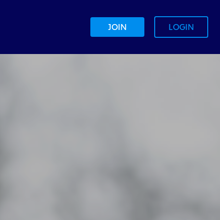
JOIN
LOGIN