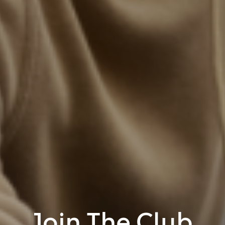
Join The Club