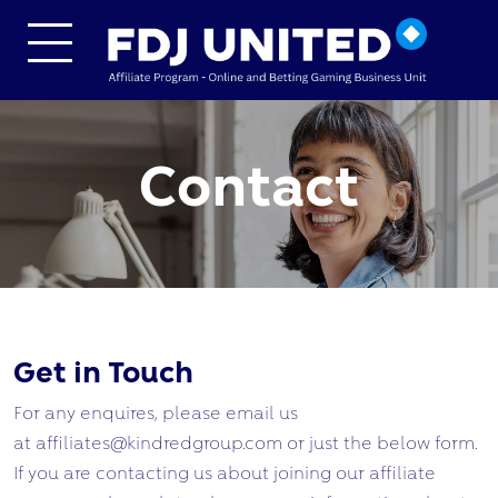
Skip to main content
Contact
Get in Touch
For any enquires, please email us
at affiliates@kindredgroup.com or just the below form.
If you are contacting us about joining our affiliate