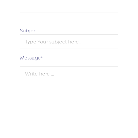
Subject
Message
*