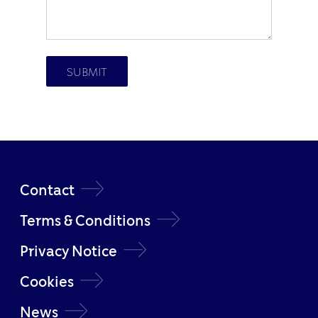
Contact
Terms & Conditions
Privacy Notice
Cookies
News