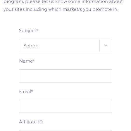
program, please let us know some information about
your sites including which market/s you promote in.
Subject
*
Name
*
Email
*
Affiliate ID