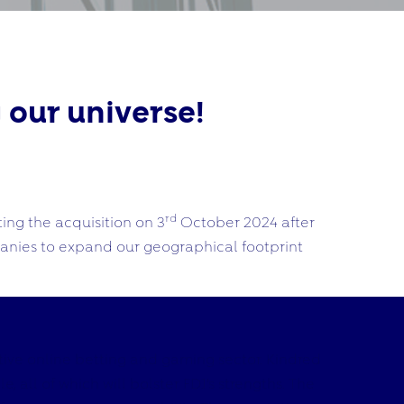
 our universe!
rd
ing the acquisition on 3
October 2024 after
panies to expand our geographical footprint
tive online betting and gaming sector. Kindred
 all of which will bolster FDJ’s strengths. The