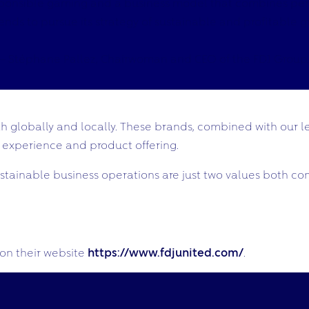
sponsible gaming and a business model that combines perf
s to pursue its strategy of sustainable and profitable grow
– Stéphane Pallez, Chairwoman and CEO of the FDJ Group.
 globally and locally. These brands, combined with our le
 experience and product offering.
ainable business operations are just two values both com
on their website
https://www.fdjunited.com/
.