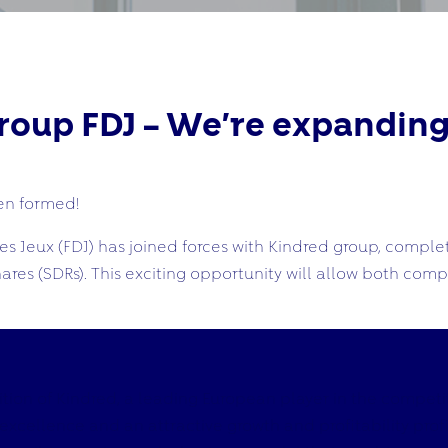
oup FDJ – We’re expanding
n formed!
 Jeux (FDJ) has joined forces with Kindred group, complet
ares (SDRs). This exciting opportunity will allow both com
tion of Kindred, a leading European player in the competi
cellence and an attractive growth and profitability profile,