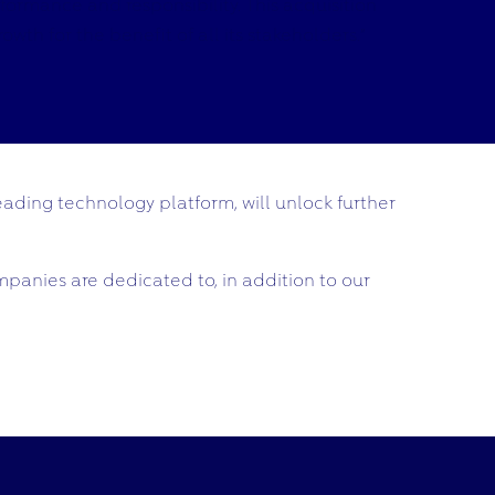
ormance and responsibility. This acquisition
th for the benefit of all its stakeholders.”
ading technology platform, will unlock further
panies are dedicated to, in addition to our