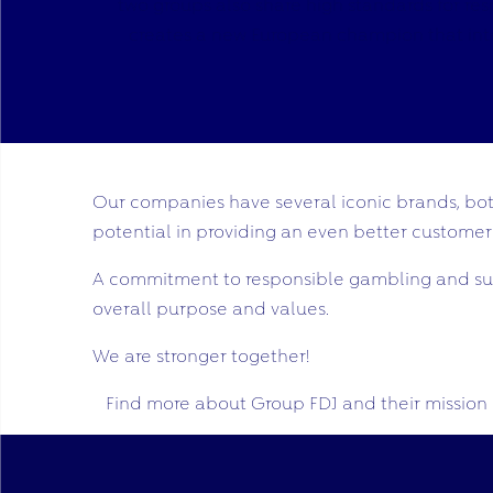
two groups also share high standards for re
creates a new European champion that intend
Our companies have several iconic brands, both
potential in providing an even better customer
A commitment to responsible gambling and sust
overall purpose and values.
We are stronger together!
Find more about Group FDJ and their mission 