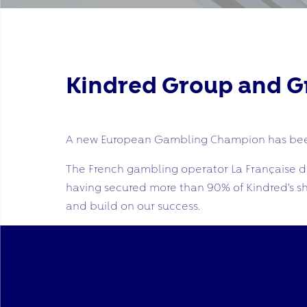
Kindred Group and Gr
A new European Gambling Champion has bee
The French gambling operator La Française des
having secured more than 90% of Kindred’s sh
and build on our success.
“I am delighted to announce today the acquisi
has strong brands, recognised technological ex