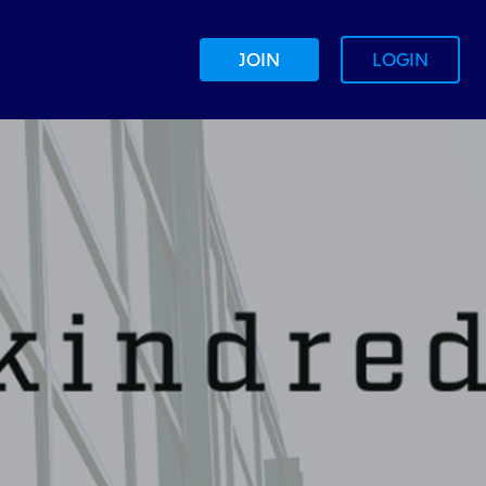
JOIN
LOGIN