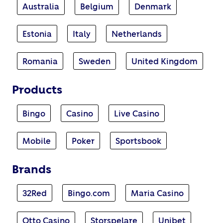
Australia
Belgium
Denmark
Estonia
Italy
Netherlands
Romania
Sweden
United Kingdom
Products
Bingo
Casino
Live Casino
Mobile
Poker
Sportsbook
Brands
32Red
Bingo.com
Maria Casino
Otto Casino
Storspelare
Unibet