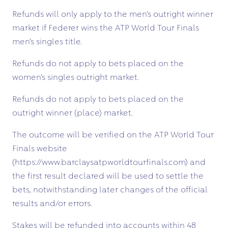
Refunds will only apply to the men’s outright winner
market if Federer wins the ATP World Tour Finals
men’s singles title.
Refunds do not apply to bets placed on the
women’s singles outright market.
Refunds do not apply to bets placed on the
outright winner (place) market.
The outcome will be verified on the ATP World Tour
Finals website
(https://www.barclaysatpworldtourfinals.com) and
the first result declared will be used to settle the
bets, notwithstanding later changes of the official
results and/or errors.
Stakes will be refunded into accounts within 48