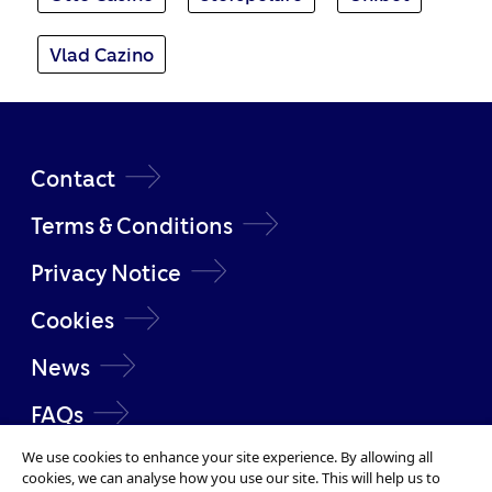
Vlad Cazino
Contact
Terms & Conditions
Privacy Notice
Cookies
News
FAQs
We use cookies to enhance your site experience. By allowing all
cookies, we can analyse how you use our site. This will help us to