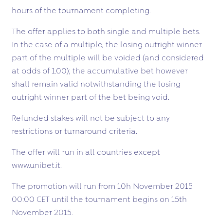
hours of the tournament completing.
The offer applies to both single and multiple bets.
In the case of a multiple, the losing outright winner
part of the multiple will be voided (and considered
at odds of 1.00); the accumulative bet however
shall remain valid notwithstanding the losing
outright winner part of the bet being void.
Refunded stakes will not be subject to any
restrictions or turnaround criteria.
The offer will run in all countries except
www.unibet.it.
The promotion will run from 10h November 2015
00:00 CET until the tournament begins on 15th
November 2015.