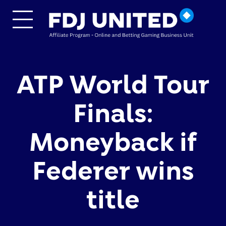
Skip to main content
ATP World Tour
Finals:
Moneyback if
Federer wins
title