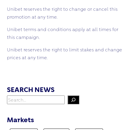
Unibet reserves the right to change or cancel this
promotion at any time.
Unibet terms and conditions apply at all times for
this campaign.
Unibet reserves the right to limit stakes and change
prices at any time.
SEARCH NEWS
Search
Markets