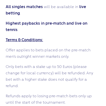
All singles matches
will be available in
live
betting
.
Highest paybacks in pre-match and live on
tennis
.
Terms & Conditions:
Offer applies to bets placed on the pre-match
men’s outright winner markets only.
Only bets with a stake up to 50 Euros (please
change for local currency) will be refunded. Any
bet with a higher stake does not qualify for a
refund.
Refunds apply to losing pre-match bets only up
until the start of the tournament.