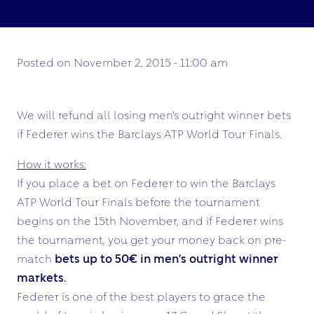
Posted on
November 2, 2015 - 11:00 am
We will refund all losing men’s outright winner bets
if Federer wins the Barclays ATP World Tour Finals.
How it works:
If you place a bet on Federer to win the Barclays
ATP World Tour Finals before the tournament
begins on the 15th November, and if Federer wins
the tournament, you get your money back on pre-
match
bets up to 50€ in men’s outright winner
markets.
Federer is one of the best players to grace the