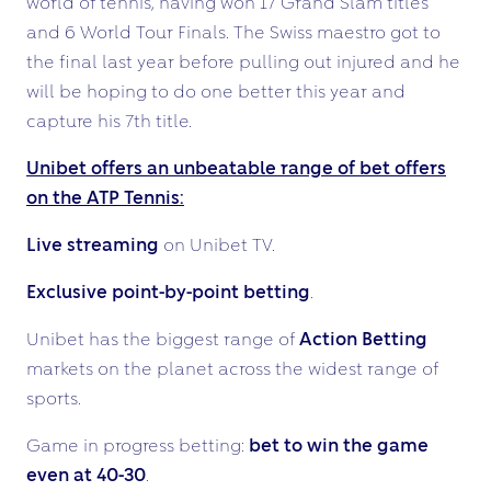
world of tennis, having won 17 Grand Slam titles
and 6 World Tour Finals. The Swiss maestro got to
the final last year before pulling out injured and he
will be hoping to do one better this year and
capture his 7th title.
Unibet offers an unbeatable range of bet offers
on the ATP Tennis:
Live streaming
on Unibet TV.
Exclusive point-by-point betting
.
Unibet has the biggest range of
Action Betting
markets on the planet across the widest range of
sports.
Game in progress betting:
bet to win the game
even at 40-30
.