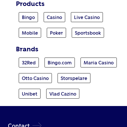
Products
Bingo
Casino
Live Casino
Mobile
Poker
Sportsbook
Brands
32Red
Bingo.com
Maria Casino
Otto Casino
Storspelare
Unibet
Vlad Cazino
Contact