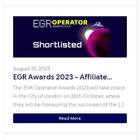
August 31, 2023
EGR Awards 2023 – Affiliate
Programme Shortlist
The EGR Operator Awards 2023 will take place
in the City of London on 26th October, where
they will be honouring the successes of the […]
Read More