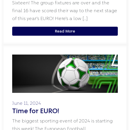
Sixteen! The group fixtures are over and the
final 16 have scored their way to the next stage
of this year’s EURO! Here’s a low […]
Read More
June 11, 2024
Time for EURO!
The biggest sporting event of 2024 is starting
this week! The European Football