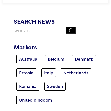
SEARCH NEWS
Search
Markets
Australia
Belgium
Denmark
Estonia
Italy
Netherlands
Romania
Sweden
United Kingdom