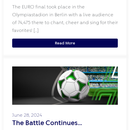
The EURO final took place in the
Olympiastadion in Berlin with a live audience
of 74,475 there to chant, cheer and sing for their
favorites! […]
Read More
June 28, 2024
The Battle Continues…