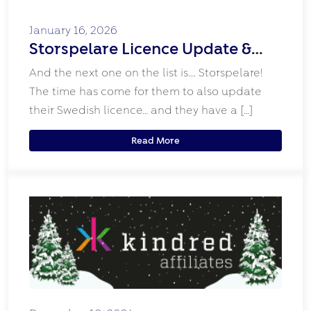
January 16, 2026
Storspelare Licence Update &
New Look!
And the next one on the list is…. Storspelare!
The time has come for them to also update
their Swedish licence… and they have a […]
Read More