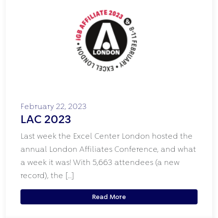
February 22, 2023
LAC 2023
Last week the Excel Center London hosted the
annual London Affiliates Conference, and what
a week it was! With 5,663 attendees (a new
record), the […]
Read More