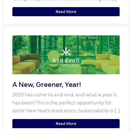
Read More
A New, Greener, Year!
2023 has come to and end, and what a year it
has been! This is the perfect opportunity for
some New Year’s resolutions. Sustainability is […]
Read More