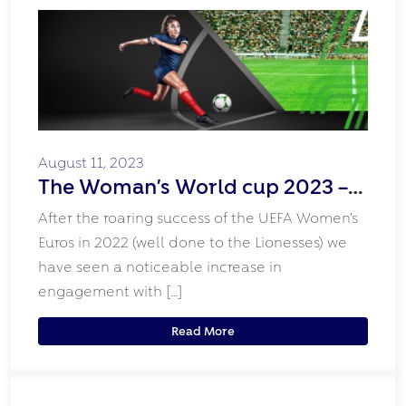
August 11, 2023
The Woman’s World cup 2023 –
the Rise of Women’s Sport!
After the roaring success of the UEFA Women’s
Euros in 2022 (well done to the Lionesses) we
have seen a noticeable increase in
engagement with […]
Read More