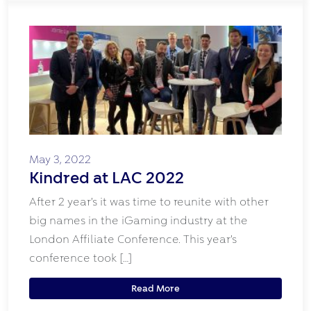
May 3, 2022
Kindred at LAC 2022
After 2 year’s it was time to reunite with other
big names in the iGaming industry at the
London Affiliate Conference. This year’s
conference took […]
Read More