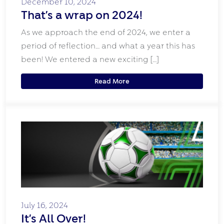
December 10, 2024
That’s a wrap on 2024!
As we approach the end of 2024, we enter a
period of reflection… and what a year this has
been! We entered a new exciting […]
Read More
July 16, 2024
It’s All Over!