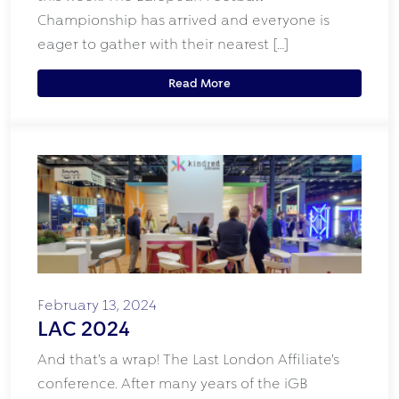
Championship has arrived and everyone is
eager to gather with their nearest […]
Read More
February 13, 2024
LAC 2024
And that’s a wrap! The Last London Affiliate’s
conference. After many years of the iGB