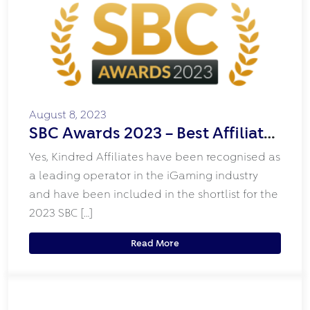
August 8, 2023
SBC Awards 2023 – Best Affiliate
Programme Shortlist
Yes, Kindred Affiliates have been recognised as
a leading operator in the iGaming industry
and have been included in the shortlist for the
2023 SBC […]
Read More