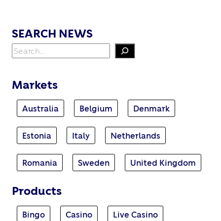
SEARCH NEWS
Search
Markets
Australia
Belgium
Denmark
Estonia
Italy
Netherlands
Romania
Sweden
United Kingdom
Products
Bingo
Casino
Live Casino