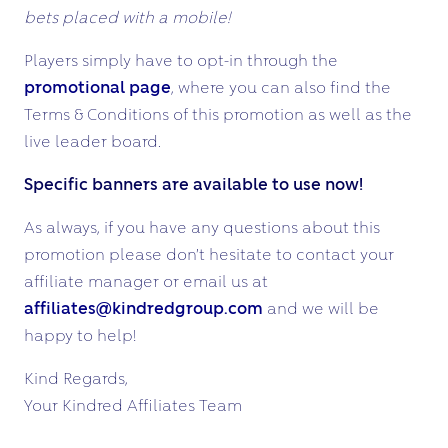
bets placed with a mobile!
Players simply have to opt-in through the
promotional page
, where you can also find the
Terms & Conditions of this promotion as well as the
live leader board.
Specific banners are available to use now!
As always, if you have any questions about this
promotion please don’t hesitate to contact your
affiliate manager or email us at
affiliates@kindredgroup.com
and we will be
happy to help!
Kind Regards,
Your Kindred Affiliates Team