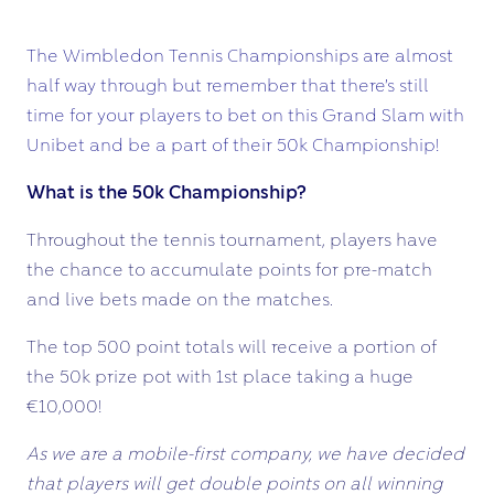
The Wimbledon Tennis Championships are almost
half way through but remember that there’s still
time for your players to bet on this Grand Slam with
Unibet and be a part of their 50k Championship!
What is the 50k Championship?
Throughout the tennis tournament, players have
the chance to accumulate points for pre-match
and live bets made on the matches.
The top 500 point totals will receive a portion of
the 50k prize pot with 1st place taking a huge
€10,000!
As we are a mobile-first company, we have decided
that players will get double points on all winning