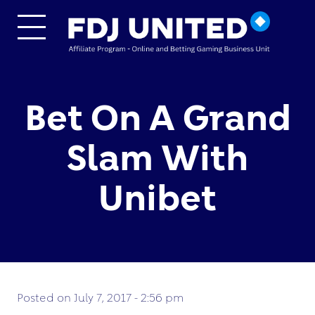
Skip to main content
Bet On A Grand
Slam With
Unibet
Posted on
July 7, 2017 - 2:56 pm