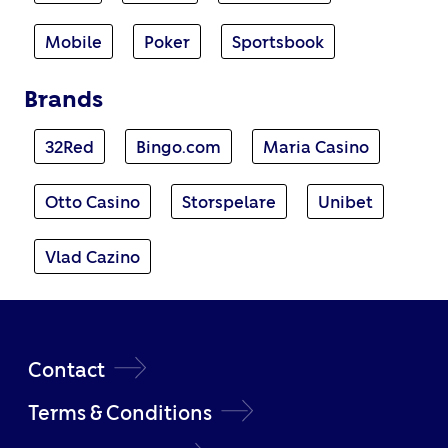
Mobile
Poker
Sportsbook
Brands
32Red
Bingo.com
Maria Casino
Otto Casino
Storspelare
Unibet
Vlad Cazino
Contact
Terms & Conditions