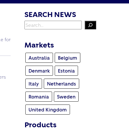
SEARCH NEWS
Search
e for
Markets
Australia
Belgium
Denmark
Estonia
ers
Italy
Netherlands
Romania
Sweden
United Kingdom
Products