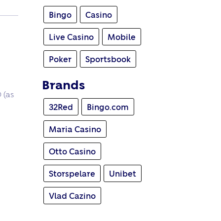
Bingo
Casino
Live Casino
Mobile
Poker
Sportsbook
Brands
 (as
32Red
Bingo.com
Maria Casino
Otto Casino
Storspelare
Unibet
Vlad Cazino