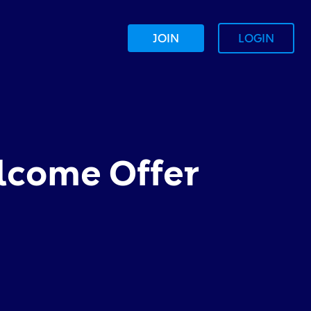
JOIN
LOGIN
lcome Offer