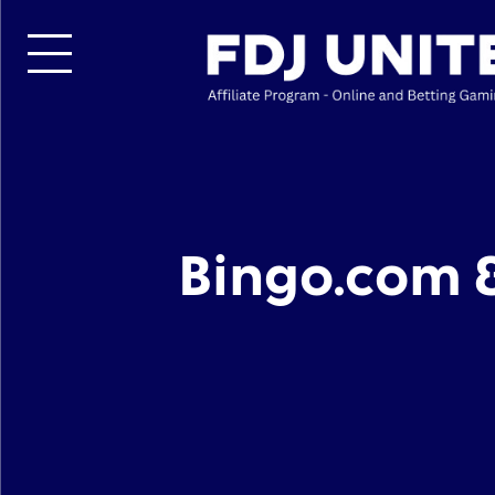
Skip to main content
Bingo.com 