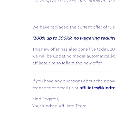
“100% up to 1,000 SEK” and “500% up to 2,
We have replaced the current offer of “De
“100% up to 500KR, no wagering requi
This new offer has also gone live today, 
we will be updating media automatically)
affiliate site to reflect the new offer.
________________________________________
If you have any questions about the above
manager or email us at
affiliates@kind
Kind Regards,
Your Kindred Affiliate Team