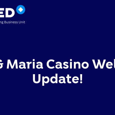
& Maria Casino We
Update!