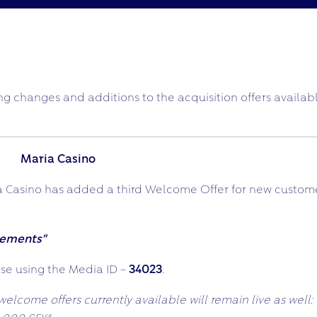
 changes and additions to the acquisition offers availabl
Maria Casino
 Casino has added a third Welcome Offer for new custom
rements”
lise using the Media ID –
34023
.
elcome offers currently available will remain live as well: