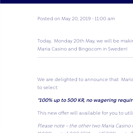
Posted on
May 20, 2019 - 11:00 am
Today, Monday 20th May, we will be making
Maria Casino and Bingo.com in Sweden!
We are delighted to announce that Maria
to select:
“100% up to 500 KR, no wagering requi
This new offer will available for you to uti
Please note – the other two Maria Casino w