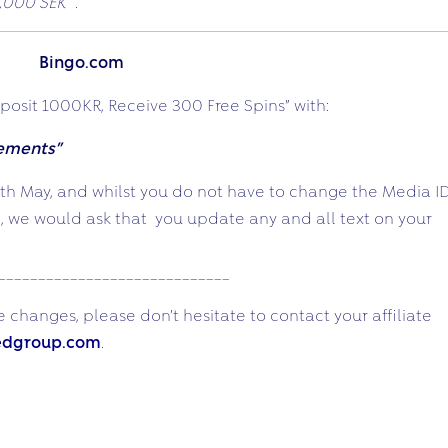
000 SEK” .
Bingo.com
posit 1000KR, Receive 300 Free Spins” with:
rements”
20th May, and whilst you do not have to change the Media ID
, we would ask that you update any and all text on your
_____________________________
 changes, please don’t hesitate to contact your affiliate
redgroup.com
.