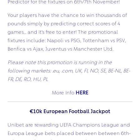
Predictor for the fixtures on 6th/7th November!
Your players have the chance to win thousands of
pounds simply by predicting correct scores of 4
games… and it’s free to enter! The promotional
fixtures include: Napoli vs PSG, Tottenham vs PSV,
Benfica vs Ajax, Juventus vs Manchester Utd.
Please note this promotion is running in the
following markets: .eu, .com, UK, FI, NO, SE, BE-NL, BE-
FR, DE, RO, HU, PL
More Info
HERE
€10k European Football Jackpot
Unibet are rewarding UEFA Champions League and
Europa League bets placed between between 6th-