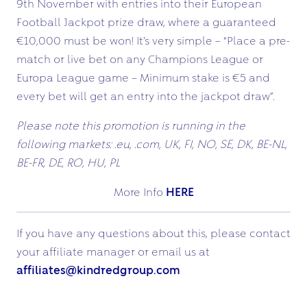
9th November with entries into their European
Football Jackpot prize draw, where a guaranteed
€10,000 must be won! It’s very simple – “Place a pre-
match or live bet on any Champions League or
Europa League game – Minimum stake is €5 and
every bet will get an entry into the jackpot draw”.
Please note this promotion is running in the
following markets: .eu, .com, UK, FI, NO, SE, DK, BE-NL,
BE-FR, DE, RO, HU, PL
More Info
HERE
If you have any questions about this, please contact
your affiliate manager or email us at
affiliates@kindredgroup.com