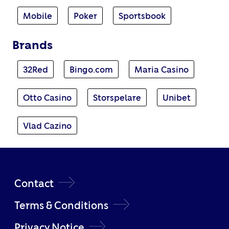
Mobile
Poker
Sportsbook
Brands
32Red
Bingo.com
Maria Casino
Otto Casino
Storspelare
Unibet
Vlad Cazino
Contact
Terms & Conditions
Privacy Notice