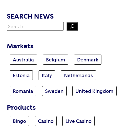
SEARCH NEWS
Search
Markets
Australia
Belgium
Denmark
Estonia
Italy
Netherlands
Romania
Sweden
United Kingdom
Products
Bingo
Casino
Live Casino