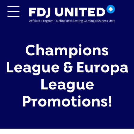
Skip to main content
Champions
League & Europa
League
Promotions!