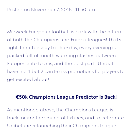
Posted on
November 7, 2018 - 11:50 am
Midweek European football is back with the return
of both the Champions and Europa leagues! That’s
right, from Tuesday to Thursday, every evening is
packed full of mouth-watering cl
ashes between
Europe’s elite teams, and the best part… Unibet
have not 1 but 2 can’t-miss promotions for players to
get excited about!
€50k Champions League Predictor Is Back!
As mentioned above, the Champions League is
back for another round of fixtures, and to celebrate,
Unibet are relaunching their Champions League