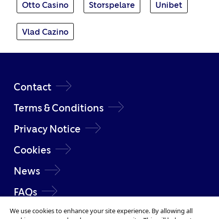
Otto Casino
Storspelare
Unibet
Vlad Cazino
Contact
Terms & Conditions
Privacy Notice
Cookies
News
FAQs
We use cookies to enhance your site experience. By allowing all