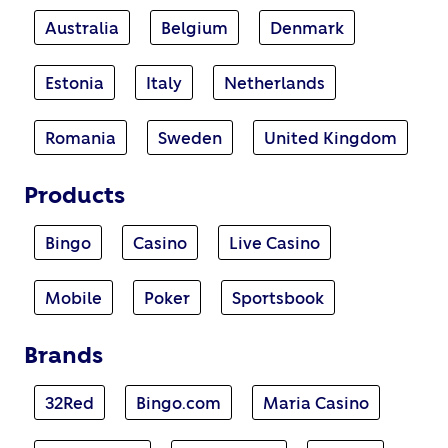
Australia
Belgium
Denmark
Estonia
Italy
Netherlands
Romania
Sweden
United Kingdom
Products
Bingo
Casino
Live Casino
Mobile
Poker
Sportsbook
Brands
32Red
Bingo.com
Maria Casino