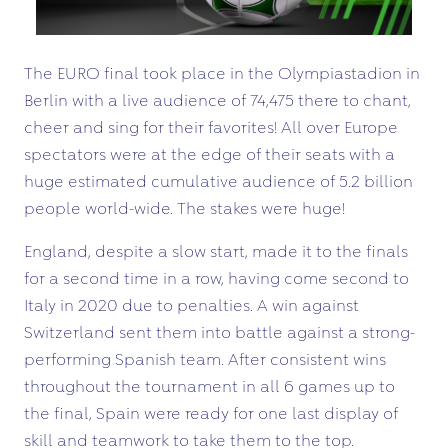
The EURO final took place in the Olympiastadion in
Berlin with a live audience of 74,475 there to chant,
cheer and sing for their favorites! All over Europe
spectators were at the edge of their seats with a
huge estimated cumulative audience of 5.2 billion
people world-wide. The stakes were huge!
England, despite a slow start, made it to the finals
for a second time in a row, having come second to
Italy in 2020 due to penalties. A win against
Switzerland sent them into battle against a strong-
performing Spanish team. After consistent wins
throughout the tournament in all 6 games up to
the final, Spain were ready for one last display of
skill and teamwork to take them to the top.