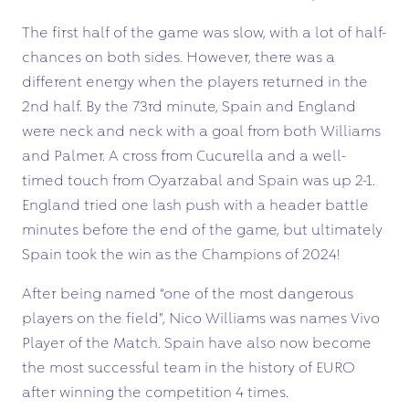
The first half of the game was slow, with a lot of half-
chances on both sides. However, there was a
different energy when the players returned in the
2nd half. By the 73rd minute, Spain and England
were neck and neck with a goal from both Williams
and Palmer. A cross from Cucurella and a well-
timed touch from Oyarzabal and Spain was up 2-1.
England tried one lash push with a header battle
minutes before the end of the game, but ultimately
Spain took the win as the Champions of 2024!
After being named “one of the most dangerous
players on the field”, Nico Williams was names Vivo
Player of the Match. Spain have also now become
the most successful team in the history of EURO
after winning the competition 4 times.