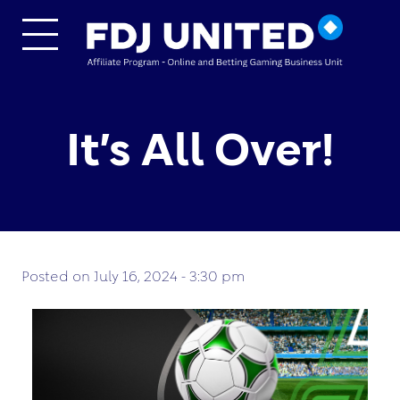
Skip to main content
It’s All Over!
Posted on
July 16, 2024 - 3:30 pm