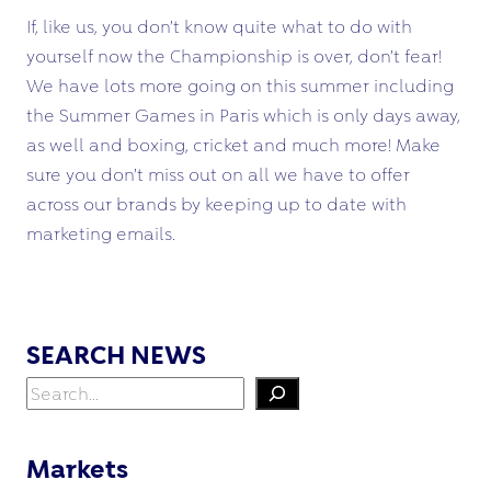
If, like us, you don’t know quite what to do with
yourself now the Championship is over, don’t fear!
We have lots more going on this summer including
the Summer Games in Paris which is only days away,
as well and boxing, cricket and much more! Make
sure you don’t miss out on all we have to offer
across our brands by keeping up to date with
marketing emails.
SEARCH NEWS
Search
Markets