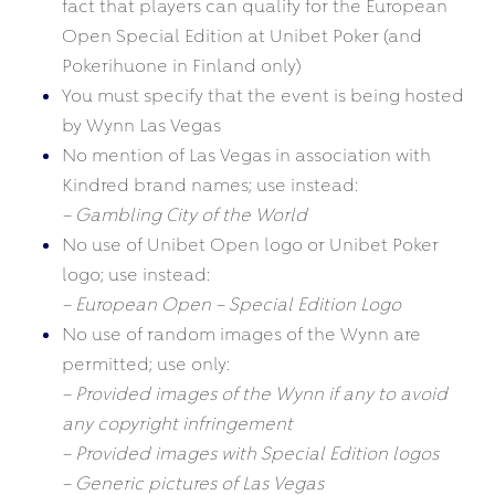
fact that players can qualify for the European
Open Special Edition at Unibet Poker (and
Pokerihuone in Finland only)
You must specify that the event is being hosted
by Wynn Las Vegas
No mention of Las Vegas in association with
Kindred brand names; use instead:
– Gambling City of the World
No use of Unibet Open logo or Unibet Poker
logo; use instead:
– European Open – Special Edition Logo
No use of random images of the Wynn are
permitted; use only:
– Provided images of the Wynn if any to avoid
any copyright infringement
– Provided images with Special Edition logos
– Generic pictures of Las Vegas