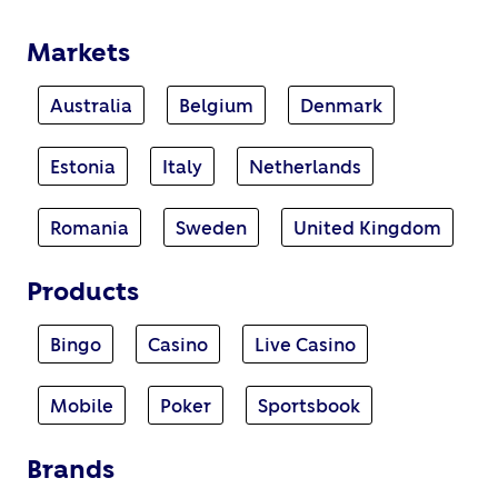
Markets
Australia
Belgium
Denmark
Estonia
Italy
Netherlands
Romania
Sweden
United Kingdom
Products
Bingo
Casino
Live Casino
Mobile
Poker
Sportsbook
Brands