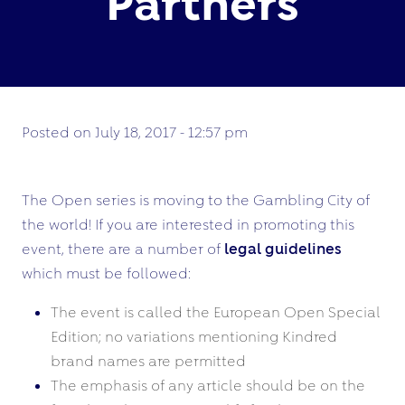
Partners
Posted on
July 18, 2017 - 12:57 pm
The Open series is moving to the Gambling City of
the world! If you are interested in promoting this
event, there are a number of
legal guidelines
which must be followed:
The event is called the European Open Special
Edition; no variations mentioning Kindred
brand names are permitted
The emphasis of any article should be on the