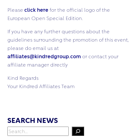
Please
click here
for the official logo of the
European Open Special Edition.
If you have any further questions about the
guidelines surrounding the promotion of this event,
please do email us at
affiliates@kindredgroup.com
or contact your
affiliate manager directly
Kind Regards
Your Kindred Affiliates Team
SEARCH NEWS
Search