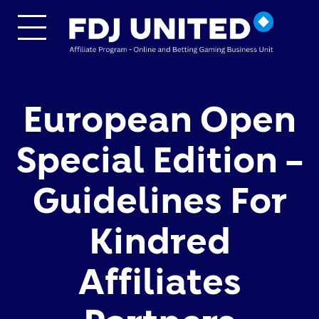
Skip to main content
European Open
Special Edition –
Guidelines For
Kindred
Affiliates