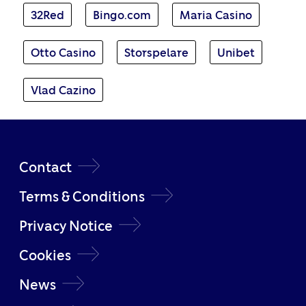
32Red
Bingo.com
Maria Casino
Otto Casino
Storspelare
Unibet
Vlad Cazino
Contact
Terms & Conditions
Privacy Notice
Cookies
News