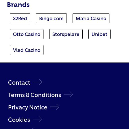
Brands
32Red
Bingo.com
Maria Casino
Otto Casino
Storspelare
Unibet
Vlad Cazino
Contact
Terms & Conditions
Privacy Notice
Cookies