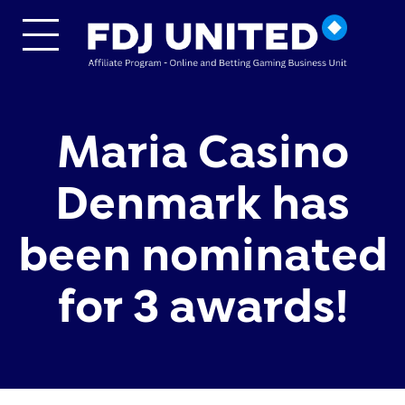
Skip to main content
Maria Casino
Denmark has
been nominated
for 3 awards!