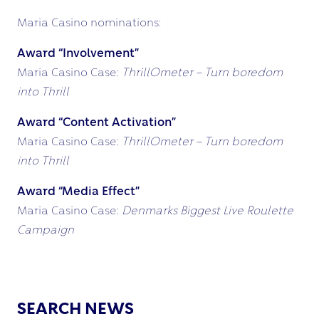
Maria Casino nominations:
Award “Involvement”
Maria Casino Case:
ThrillOmeter – Turn boredom
into Thrill
Award “Content Activation”
Maria Casino Case:
ThrillOmeter – Turn boredom
into Thrill
Award “Media Effect”
Maria Casino Case:
Denmarks Biggest Live Roulette
Campaign
SEARCH NEWS