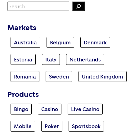
Search
Markets
Australia
Belgium
Denmark
Estonia
Italy
Netherlands
Romania
Sweden
United Kingdom
Products
Bingo
Casino
Live Casino
Mobile
Poker
Sportsbook