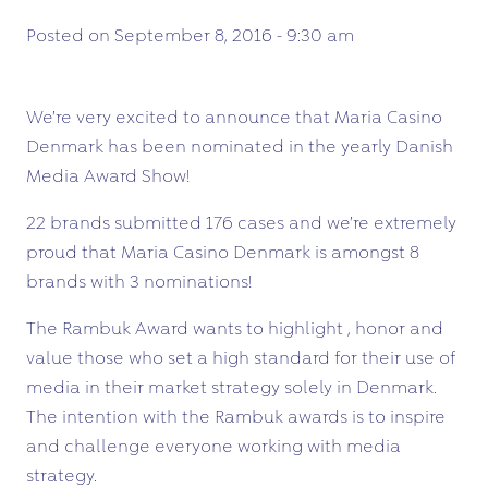
Posted on
September 8, 2016 - 9:30 am
We’re very excited to announce that Maria Casino
Denmark has been nominated in the yearly Danish
Media Award Show!
22 brands submitted 176 cases and we’re extremely
proud that Maria Casino Denmark is amongst 8
brands with 3 nominations!
The Rambuk Award wants to highlight , honor and
value those who set a high standard for their use of
media in their market strategy solely in Denmark.
The intention with the Rambuk awards is to inspire
and challenge everyone working with media
strategy.