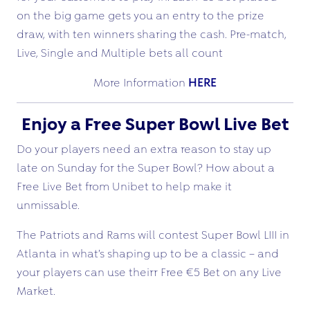
on the big game gets you an entry to the prize
draw, with ten winners sharing the cash. Pre-match,
Live, Single and Multiple bets all count
More Information
HERE
Enjoy a Free Super Bowl Live Bet
Do your players need an extra reason to stay up
late on Sunday for the Super Bowl? How about a
Free Live Bet from Unibet to help make it
unmissable.
The Patriots and Rams will contest Super Bowl LIII in
Atlanta in what’s shaping up to be a classic – and
your players can use theirr Free €5 Bet on any Live
Market.