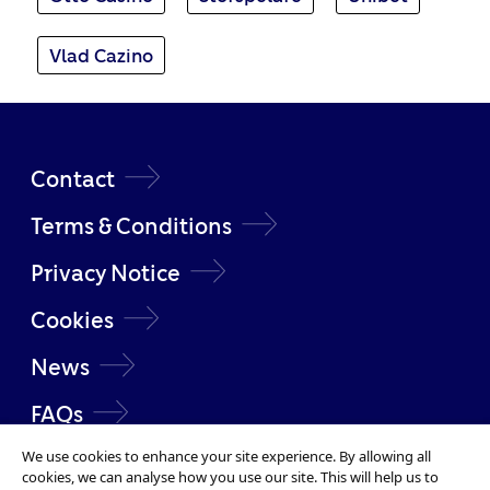
Vlad Cazino
Contact
Terms & Conditions
Privacy Notice
Cookies
News
FAQs
We use cookies to enhance your site experience. By allowing all
cookies, we can analyse how you use our site. This will help us to