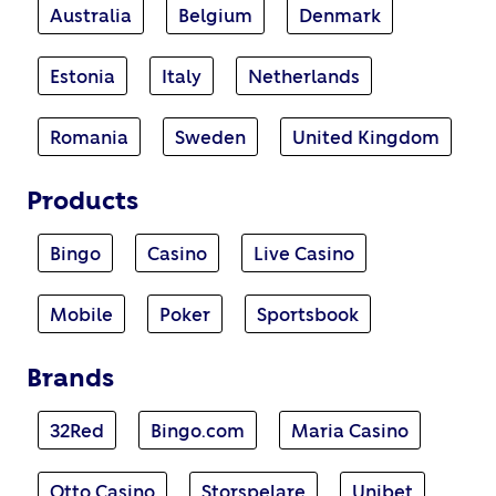
Australia
Belgium
Denmark
Estonia
Italy
Netherlands
Romania
Sweden
United Kingdom
Products
Bingo
Casino
Live Casino
Mobile
Poker
Sportsbook
Brands
32Red
Bingo.com
Maria Casino
Otto Casino
Storspelare
Unibet