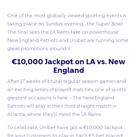
One of the most globally viewed sporting events is
taking place on Sunday evening… the Super Bowl!
The final sees the LA Rams take on powerhouse
New England Patriots and Unibet are running some
great promotions around it:
€10,000 Jackpot on LA vs. New
England
After 17 weeks of brutal regular season games and
an exciting series of playoff matches, one of sports’
greatest occasions is here – The New England
Patriots will play in their third straight match in
Atlanta, where they’ll meet the LA Rams.
To celebrate, Unibet have got a €10,000 Jackpot
for your customers to play in. Each €5 bet placed