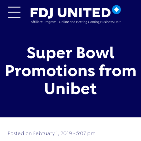
Skip to main content
Super Bowl
Promotions from
Unibet
Posted on
February 1, 2019 - 5:07 pm