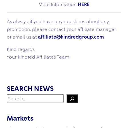
More Information
HERE
As always, if you have any questions about any
promotion, please contact your affiliate manager
or email us at
affiliate@kindredgroup.com
Kind regards,
Your Kindred Affiliates Team
SEARCH NEWS
Search
Markets