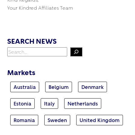
Your Kindred Affiliates Team
SEARCH NEWS
Search
Markets
Australia
Belgium
Denmark
Estonia
Italy
Netherlands
Romania
Sweden
United Kingdom