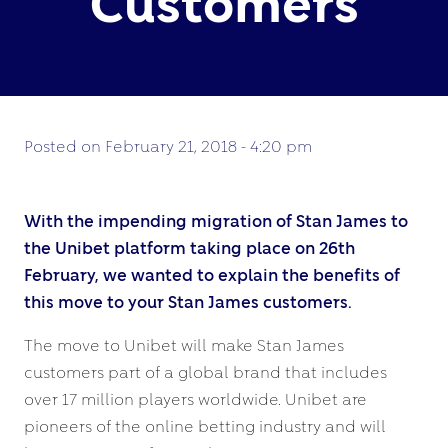
Customers
Posted on
February 21, 2018 - 4:20 pm
With the impending migration of Stan James to
the Unibet platform taking place on 26th
February, we wanted to explain the benefits of
this move to your Stan James customers.
The move to Unibet will make Stan James
customers part of a global brand that includes
over 17 million players worldwide. Unibet are
pioneers of the online betting industry and will