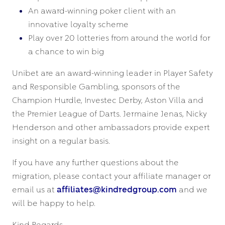
An award-winning poker client with an
innovative loyalty scheme
Play over 20 lotteries from around the world for
a chance to win big
Unibet are an award-winning leader in Player Safety
and Responsible Gambling, sponsors of the
Champion Hurdle, Investec Derby, Aston Villa and
the Premier League of Darts. Jermaine Jenas, Nicky
Henderson and other ambassadors provide expert
insight on a regular basis.
If you have any further questions about the
migration, please contact your affiliate manager or
email us at
affiliates@kindredgroup.com
and we
will be happy to help.
Kind Regards,