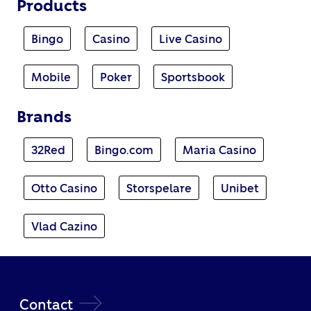
Products
Bingo
Casino
Live Casino
Mobile
Poker
Sportsbook
Brands
32Red
Bingo.com
Maria Casino
Otto Casino
Storspelare
Unibet
Vlad Cazino
Contact