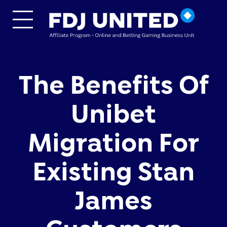
Skip to main content
The Benefits Of
Unibet
Migration For
Existing Stan
James