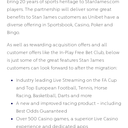
bring 20 years of sports heritage to StanJames.com
players.
The partnership will deliver some great
benefits to Stan James customers as Unibet have a
diverse offering in Sportsbook, Casino, Poker and
Bingo.
As well as rewarding acquisition offers and all
customer offers like the In-Play Free Bet Club, below
is just some of the great features Stan James
customers can look forward to after the migration:
Industry leading Live Streaming on the FA Cup
and Top European Football, Tennis, Horse
Racing, Basketball, Darts and more
A new and improved racing product – including
Best Odds Guaranteed
Over 500 Casino games, a superior Live Casino
experience and dedicated apps