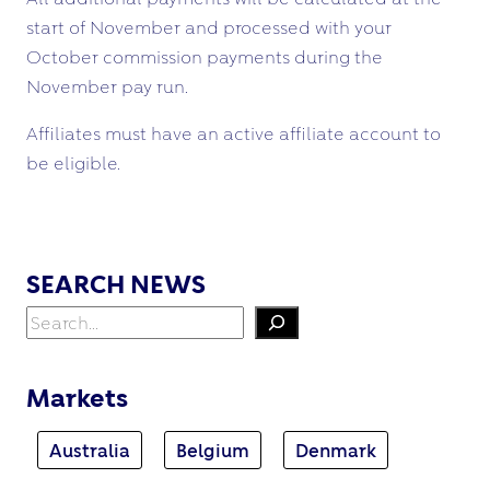
start of November and processed with your
October commission payments during the
November pay run.
Affiliates must have an active affiliate account to
be eligible.
SEARCH NEWS
Search
Markets
Australia
Belgium
Denmark