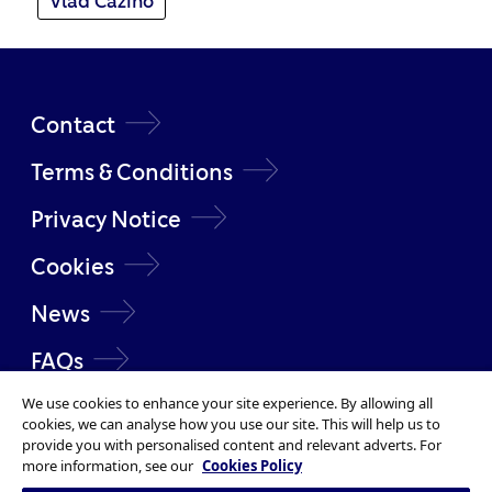
Vlad Cazino
Contact
Terms & Conditions
Privacy Notice
Cookies
News
FAQs
We use cookies to enhance your site experience. By allowing all
cookies, we can analyse how you use our site. This will help us to
provide you with personalised content and relevant adverts. For
more information, see our
Cookies Policy
Copyright © 1997-2025, All rights reserved. "UNIBET"