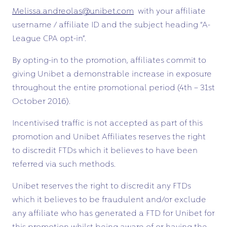
Melissa.andreolas@unibet.com
with your affiliate
username / affiliate ID and the subject heading “A-
League CPA opt-in”.
By opting-in to the promotion, affiliates commit to
giving Unibet a demonstrable increase in exposure
throughout the entire promotional period (4th – 31st
October 2016).
Incentivised traffic is not accepted as part of this
promotion and Unibet Affiliates reserves the right
to discredit FTDs which it believes to have been
referred via such methods.
Unibet reserves the right to discredit any FTDs
which it believes to be fraudulent and/or exclude
any affiliate who has generated a FTD for Unibet for
this promotion whilst being aware of or having the