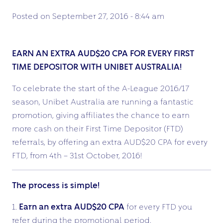
Posted on
September 27, 2016 - 8:44 am
EARN AN EXTRA AUD$20 CPA FOR EVERY FIRST
TIME DEPOSITOR WITH UNIBET AUSTRALIA!
To celebrate the start of the A-League 2016/17
season, Unibet Australia are running a fantastic
promotion, giving affiliates the chance to earn
more cash on their First Time Depositor (FTD)
referrals, by offering an extra AUD$20 CPA for every
FTD, from 4th – 31st October, 2016!
The process is simple!
1.
Earn an extra AUD$20 CPA
for every FTD you
refer during the promotional period.