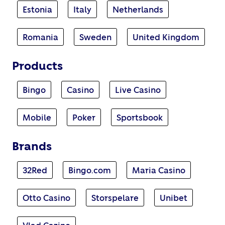
Estonia
Italy
Netherlands
Romania
Sweden
United Kingdom
Products
Bingo
Casino
Live Casino
Mobile
Poker
Sportsbook
Brands
32Red
Bingo.com
Maria Casino
Otto Casino
Storspelare
Unibet