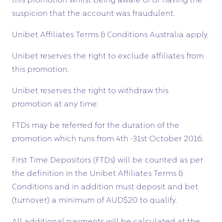
suspicion that the account was fraudulent.
Unibet Affiliates Terms & Conditions Australia apply.
Unibet reserves the right to exclude affiliates from
this promotion.
Unibet reserves the right to withdraw this
promotion at any time.
FTDs may be referred for the duration of the
promotion which runs from 4th -31st October 2016.
First Time Depositors (FTDs) will be counted as per
the definition in the Unibet Affiliates Terms &
Conditions and in addition must deposit and bet
(turnover) a minimum of AUD$20 to qualify.
All additional payments will be calculated at the