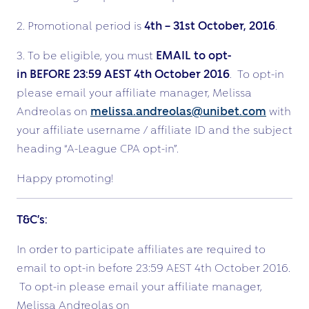
2. Promotional period is
4th – 31st October, 2016
.
3. To be eligible, you must
EMAIL to opt-
in BEFORE 23:59 AEST 4th October 2016
. To opt-in
please email your affiliate manager, Melissa
Andreolas on
melissa.andreolas@unibet.com
with
your affiliate username / affiliate ID and the subject
heading “A-League CPA opt-in”.
Happy promoting!
T&C’s:
In order to participate affiliates are required to
email to opt-in before 23:59 AEST 4th October 2016.
To opt-in please email your affiliate manager,
Melissa Andreolas on