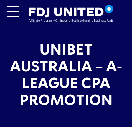
Skip to main content
UNIBET
AUSTRALIA – A-
LEAGUE CPA
PROMOTION