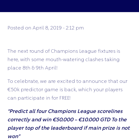
Posted on
April 8, 2019 - 2:12 pm
The next round of Champions League fixtures is
here, with some mouth-watering clashes taking
place 8th & 9th April!
To celebrate, we are excited to announce that our
€50k predictor game is back, which your players
can participate in for FREE!
“Predict all four Champions League scorelines
correctly and win €50.000 – €10.000 GTD To the
player top of the leaderboard if main prize is not
won”