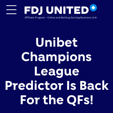
Skip to main content
Unibet
Champions
League
Predictor Is Back
For the QFs!