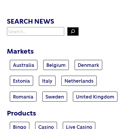
SEARCH NEWS
Search
Markets
Australia
Belgium
Denmark
Estonia
Italy
Netherlands
Romania
Sweden
United Kingdom
Products
Bingo
Casino
Live Casino