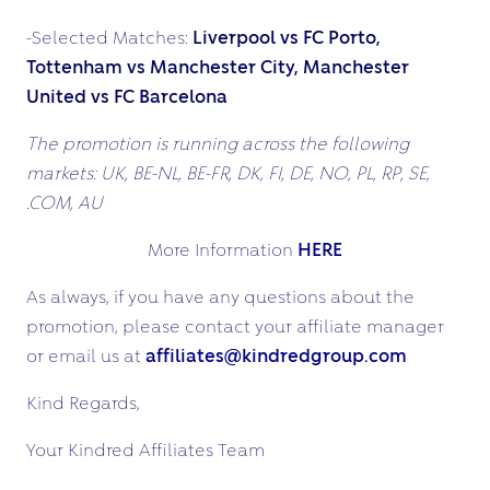
-Selected Matches:
Liverpool vs FC Porto,
Tottenham vs Manchester City, Manchester
United vs FC Barcelona
The promotion is running across the following
markets: UK, BE-NL, BE-FR, DK, FI, DE, NO, PL, RP, SE,
.COM, AU
More Information
HERE
As always, if you have any questions about the
promotion, please contact your affiliate manager
or email us at
affiliates@kindredgroup.com
Kind Regards,
Your Kindred Affiliates Team