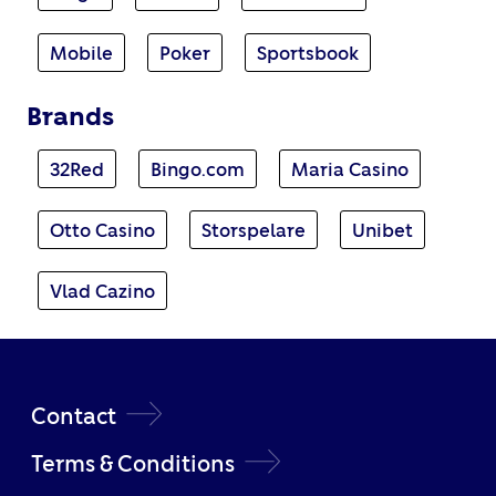
Mobile
Poker
Sportsbook
Brands
32Red
Bingo.com
Maria Casino
Otto Casino
Storspelare
Unibet
Vlad Cazino
Contact
Terms & Conditions