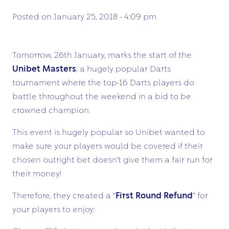
Posted on
January 25, 2018 - 4:09 pm
Tomorrow, 26th January, marks the start of the
Unibet Masters
, a hugely popular Darts
tournament where the top-16 Darts players do
battle throughout the weekend in a bid to be
crowned champion.
This event is hugely popular so Unibet wanted to
make sure your players would be covered if their
chosen outright bet doesn’t give them a fair run for
their money!
Therefore, they created a “
First Round Refund
” for
your players to enjoy: