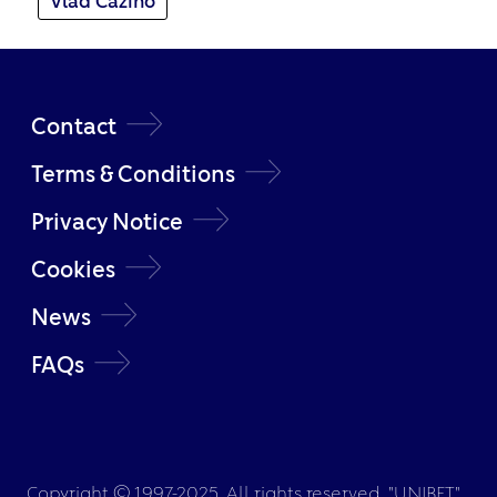
Vlad Cazino
Contact
Terms & Conditions
Privacy Notice
Cookies
News
FAQs
Copyright © 1997-2025, All rights reserved. "UNIBET"