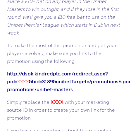
Place a £10+ bet on any player in the Unibet
Masters to win outright, and if they lose in the first
round, we’ll give you a £10 free bet to use on the
Unibet Premier League, which starts in Dublin next
week.
To make the most of this promotion and get your
players involved, make sure you link to the
promotion using the following:
http://dspk.kindredplc.com/redirect.aspx?
pid=
XXXX
&bid=3189&unibetTarget=/promotions/spor
promotions/unibet-masters
Simply replace the
XXXX
with your marketing
source ID in order to create your own link for the
promotion.
If you have any questions about this promotion,