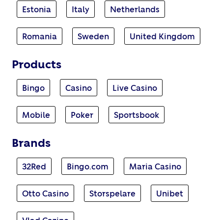
Estonia
Italy
Netherlands
Romania
Sweden
United Kingdom
Products
Bingo
Casino
Live Casino
Mobile
Poker
Sportsbook
Brands
32Red
Bingo.com
Maria Casino
Otto Casino
Storspelare
Unibet