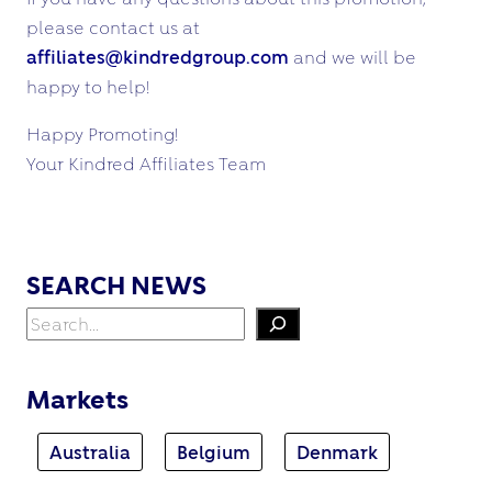
please contact us at
affiliates@kindredgroup.com
and we will be
happy to help!
Happy Promoting!
Your Kindred Affiliates Team
SEARCH NEWS
Search
Markets
Australia
Belgium
Denmark