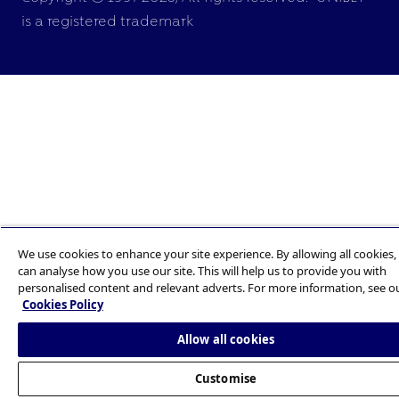
is a registered trademark
We use cookies to enhance your site experience. By allowing all cookies,
can analyse how you use our site. This will help us to provide you with
personalised content and relevant adverts. For more information, see o
Cookies Policy
Allow all cookies
Customise