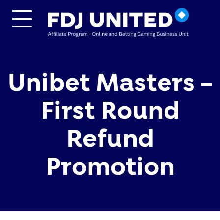
Skip to main content
Unibet Masters –
First Round
Refund
Promotion