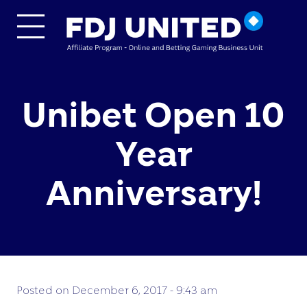
Skip to main content
Unibet Open 10
Year
Anniversary!
Posted on
December 6, 2017 - 9:43 am