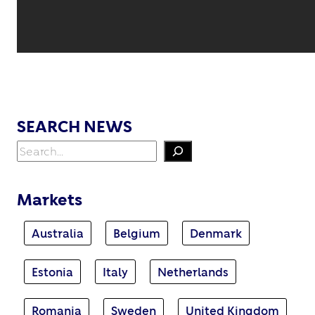
SEARCH NEWS
Search
Markets
Australia
Belgium
Denmark
Estonia
Italy
Netherlands
Romania
Sweden
United Kingdom