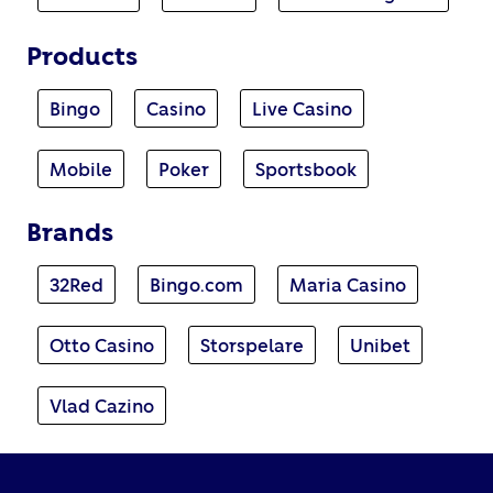
Products
Bingo
Casino
Live Casino
Mobile
Poker
Sportsbook
Brands
32Red
Bingo.com
Maria Casino
Otto Casino
Storspelare
Unibet
Vlad Cazino