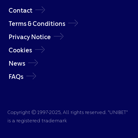
Contact
Terms & Conditions
Privacy Notice
Cookies
News
FAQs
Copyright © 1997-2025, All rights reserved. "UNIBET"
is a registered trademark