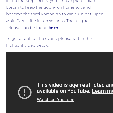
in the footsteps of last year’s champion Traian
Bostan to keep the trophy on home soil and
become the third Romanian to win a Unibet Open
Main Event title in ten seasons. The full press
release can be found
here
To get a feel for the event, please watch the
highlight video below: