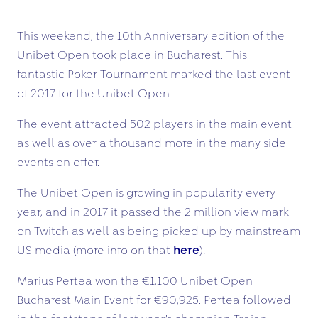
This weekend, the 10th Anniversary edition of the
Unibet Open took place in Bucharest. This
fantastic Poker Tournament marked the last event
of 2017 for the Unibet Open.
The event attracted 502 players in the main event
as well as over a thousand more in the many side
events on offer.
The Unibet Open is growing in popularity every
year, and in 2017 it passed the 2 million view mark
on Twitch as well as being picked up by mainstream
US media (more info on that
here
)!
Marius Pertea won the €1,100 Unibet Open
Bucharest Main Event for €90,925. Pertea followed