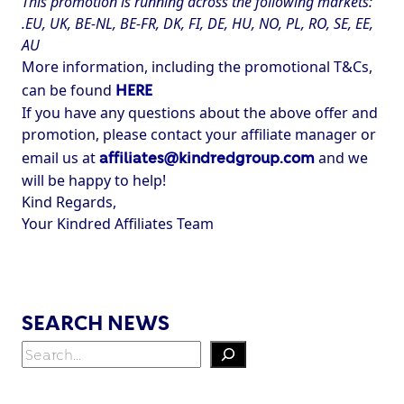
This promotion is running across the following markets:
.EU, UK, BE-NL, BE-FR, DK, FI, DE, HU, NO, PL, RO, SE, EE,
AU
More information, including the promotional T&Cs,
can be found
HERE
If you have any questions about the above offer and
promotion, please contact your affiliate manager or
email us at
and we
affiliates@kindredgroup.com
will be happy to help!
Kind Regards,
Your Kindred Affiliates Team
SEARCH NEWS
Search