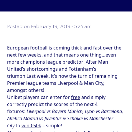
Posted on
February 19, 2019 - 5:24 am
European football is coming thick and fast over the
next few weeks, and that means one thing…even
more champions league predictor! After Man
United’s shortcomings and Tottenham’s
triumph Last week, it’s now the turn of remaining
Premier league teams Liverpool & Man City,
amongst others!
Unibet players can enter for
free
and simply
correctly predict the scores of the next 4
fixtures:
Liverpool vs Bayern Munich, Lyon vs Barcelona,
Atletico Madrid vs Juventus & Schalke vs Manchester
City
to
win €50k
– simple!