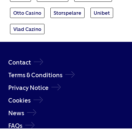
Otto Casino
Storspelare
Unibet
Vlad Cazino
Contact
Terms & Conditions
Privacy Notice
Cookies
News
FAQs