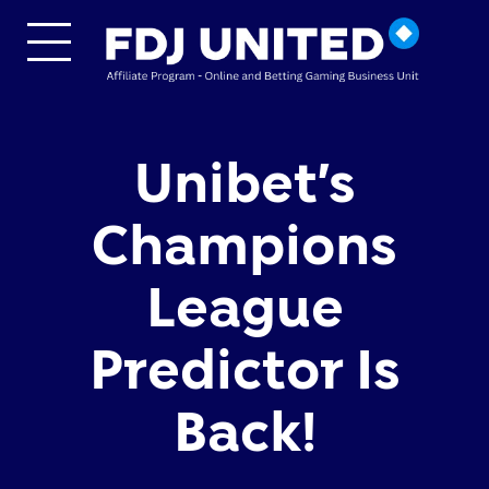
Skip to main content
Unibet’s
Champions
League
Predictor Is
Back!