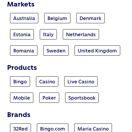
Markets
Australia
Belgium
Denmark
Estonia
Italy
Netherlands
Romania
Sweden
United Kingdom
Products
Bingo
Casino
Live Casino
Mobile
Poker
Sportsbook
Brands
32Red
Bingo.com
Maria Casino