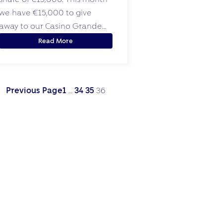
to their…
giveaways plus insig
we have €15,000 to give
members of the Uni
away to our Casino Grande
Live Roulette players. We
Read More
prepared three weekly
tournaments, each with
guaranteed prize pool of
Previous Page
1
…
34
35
36
€5,000. The tournaments will
be based on the single
biggest net win over one spin
on the Live Casino…