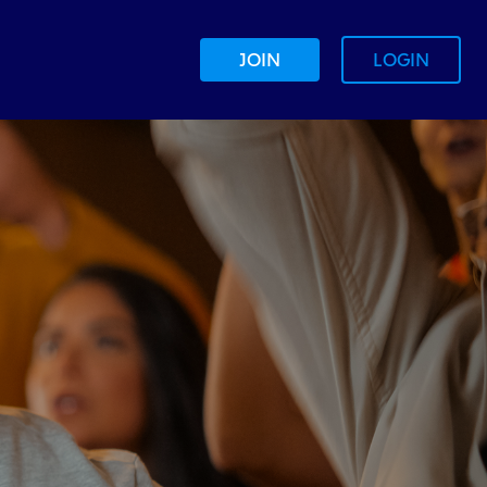
JOIN
LOGIN