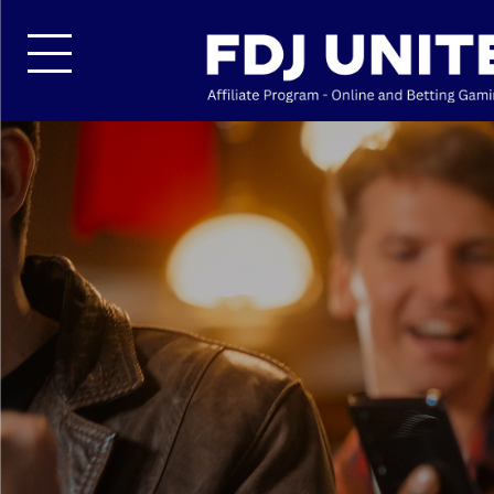
Skip to main content