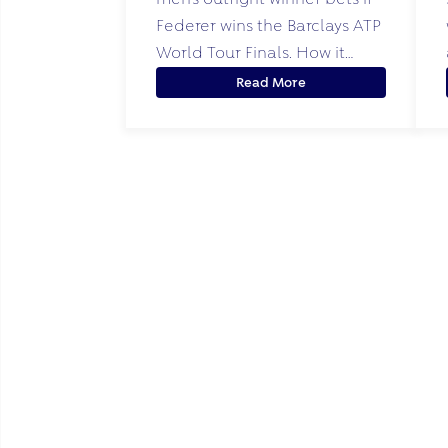
Federer wins the Barclays ATP
World Tour Finals. How it
works: If you place a bet on
Read More
Federer to win the Barclays
ATP World Tour Finals before
the tournament begins on
the 15th November, and if
Federer wins the tournament,
you get your money back…