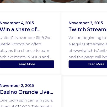
November 4, 2015
November 3, 2015
Win a share of
Twitch Stream
€25,000 in our Sit &
Schedule
Unibet’s November Sit & Go
We are beginning to
Go Battle
Battle Promotion offers
a regular streaming
players the chance to earn
at www.twitch.tv/unib
achievements in SNGs and
and this page will b
turn them into cash prizes by
updated regularly s
Read More
Read More
ranking in our four weekly
plan which shows you’
leaderboards. How to earn
watch. Most shows wi
points: Players can earn
feature live play at t
November 2, 2015
points across all stakes at 2
Unibet Poker tables,
Casino Grande Live
Seat and 5 Seat SNG tables.
game and tourname
Roulette €15,000
One lucky spin can win you a
A multiplier will be applied
strategy, ticket and 
Lucky Spin
share of €15,000. This month