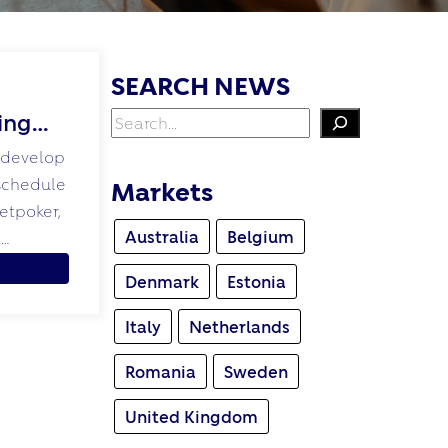
SEARCH NEWS
Search
ing
 develop
 schedule
Markets
etpoker,
Australia
Belgium
e
o you can
Denmark
Estonia
d like to
ll
Italy
Netherlands
he
Romania
Sweden
 cash
nt
United Kingdom
cash