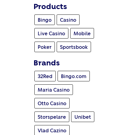
ht from
Products
bet…
Bingo
Casino
Live Casino
Mobile
Poker
Sportsbook
Brands
32Red
Bingo.com
Maria Casino
Otto Casino
Storspelare
Unibet
Vlad Cazino