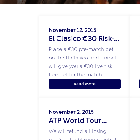
November 12, 2015
El Clasico €30 Risk-
Free Bet Promotion
Place a €30 pre-match bet
on the El Clasico and Unibet
will give you a €30 live risk
free bet for the match
(Belgium, Netherland, UK
Read More
excluded). To qualify for your
Live Risk Free Bet, simply
place a pre-match bet with
November 2, 2015
odds 1.4 or higher, then once
ATP World Tour
the match has started, place
Finals: Moneyback if
We will refund all losing
a Live bet.…
Federer wins title
men’s outright winner bets if